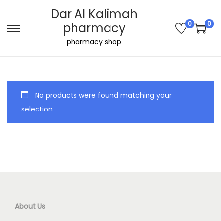
Dar Al Kalimah
0
0
pharmacy
S
S
pharmacy shop
k
k
i
i
p
p
t
t
No products were found matching your
o
o
selection.
n
c
a
o
v
n
i
t
g
e
a
n
t
t
About Us
i