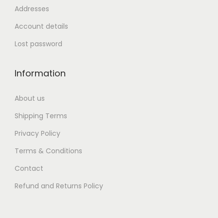
Addresses
Account details
Lost password
Information
About us
Shipping Terms
Privacy Policy
Terms & Conditions
Contact
Refund and Returns Policy