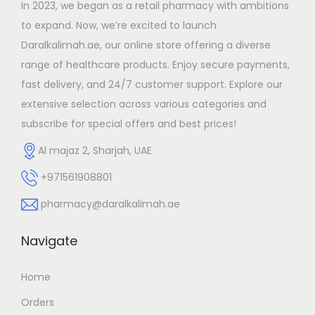
In 2023, we began as a retail pharmacy with ambitions
o
to expand. Now, we’re excited to launch
n
Daralkalimah.ae, our online store offering a diverse
range of healthcare products. Enjoy secure payments,
fast delivery, and 24/7 customer support. Explore our
extensive selection across various categories and
subscribe for special offers and best prices!
Al majaz 2, Sharjah, UAE
+971561908801
pharmacy@daralkalimah.ae
Navigate
Home
Orders