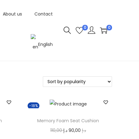
About us
Contact
0
0
English
-18%
n
Memory Foam Seat Cushion
O
C
110,00
د.إ
90,00
د.إ