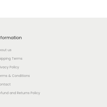
nformation
bout us
hipping Terms
ivacy Policy
erms & Conditions
ontact
efund and Returns Policy