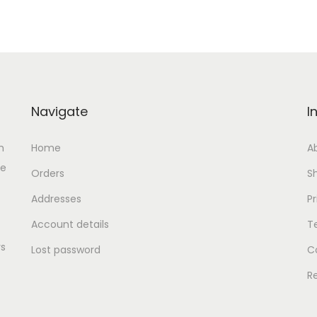
د
إ
.
.
إ
.
Navigate
I
h
Home
A
se
Orders
S
Addresses
Pr
Account details
T
rs
Lost password
C
R