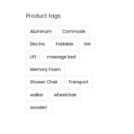
i
a
n
x
Product tags
p
p
r
r
Aluminum
Commode
i
i
c
c
Electric
Foldable
Gel
e
e
Lift
massage bed
Memory Foam
Shower Chair
Transport
walker
wheelchair
wooden