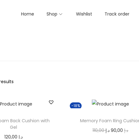
Home
Shop
Wishlist
Track order
results
-18%
am Back Cushion with
Memory Foam Ring Cushio
Gel
O
C
110,00
د.إ
90,00
د.إ
120,00
د.إ