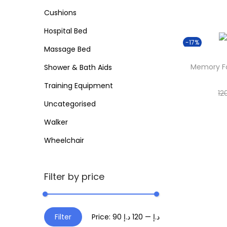
o
Cushions
i
r
o
Hospital Bed
:
n
-17%
>
Massage Bed
Memory Fo
Shower & Bath Aids
Training Equipment
12
Uncategorised
Walker
Wheelchair
Filter by price
M
M
Filter
Price:
120 د.إ
—
90 د.إ