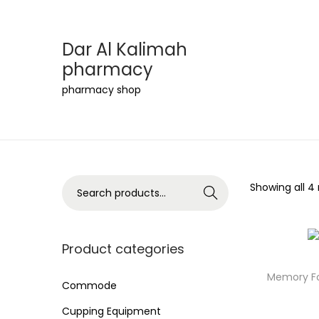
Dar Al Kalimah
pharmacy
S
S
pharmacy shop
k
k
i
i
p
p
t
t
o
o
S
Showing all 4 
Search
n
c
e
a
o
a
v
n
r
Product categories
i
t
c
Memory Fo
g
e
h
Commode
a
n
f
Cupping Equipment
t
t