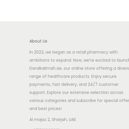
About Us
In 2023, we began as a retail pharmacy with
ambitions to expand. Now, we’re excited to launc
Daralkalimah.ae, our online store offering a diver
range of healthcare products. Enjoy secure
payments, fast delivery, and 24/7 customer
support. Explore our extensive selection across
various categories and subscribe for special offe
and best prices!
Al majaz 2, Sharjah, UAE