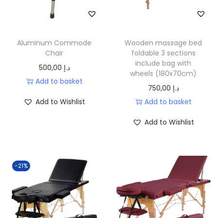
Aluminum Commode
Wooden massage bed
Chair
foldable 3 sections
include bag with
500,00
د.إ
wheels (180x70cm)
Add to basket
750,00
د.إ
Add to Wishlist
Add to basket
Add to Wishlist
-21%