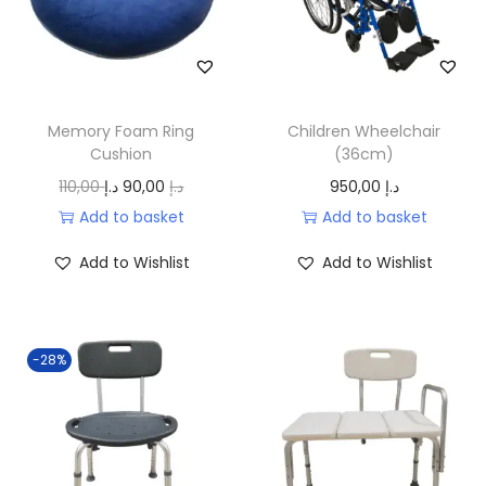
.
.
c
e
إ
e
i
.
w
s
a
:
Memory Foam Ring
Children Wheelchair
s
6
Cushion
(36cm)
:
5
O
C
110,00
د.إ
90,00
د.إ
950,00
د.إ
8
,
r
u
Add to basket
Add to basket
5
0
i
r
,
0
Add to Wishlist
Add to Wishlist
g
r
0
i
e
0
د
n
n
.
-28%
a
t
د
إ
l
p
.
.
p
r
إ
r
i
.