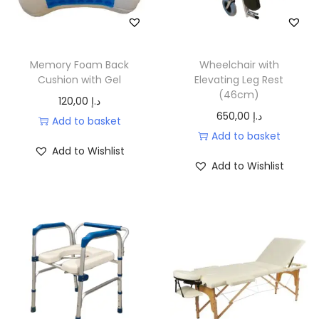
o
n
Memory Foam Back
Wheelchair with
Cushion with Gel
Elevating Leg Rest
(46cm)
120,00
د.إ
650,00
د.إ
Add to basket
Add to basket
Add to Wishlist
Add to Wishlist