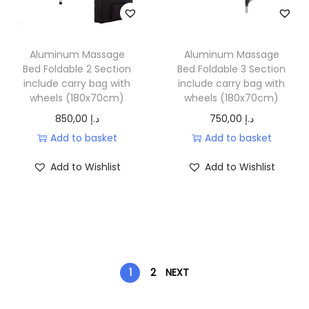
Aluminum Massage
Aluminum Massage
Bed Foldable 2 Section
Bed Foldable 3 Section
include carry bag with
include carry bag with
wheels (180x70cm)
wheels (180x70cm)
850,00
د.إ
750,00
د.إ
Add to basket
Add to basket
Add to Wishlist
Add to Wishlist
1
2
NEXT