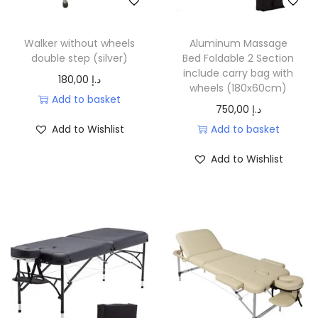
.
.
e
i
w
s
Walker without wheels
Aluminum Massage
a
:
double step (silver)
Bed Foldable 2 Section
include carry bag with
s
2
180,00
د.إ
wheels (180x60cm)
:
2
Add to basket
750,00
د.إ
2
0
Add to Wishlist
Add to basket
9
,
0
0
Add to Wishlist
,
0
0
0
د
.
د
إ
.
.
إ
.