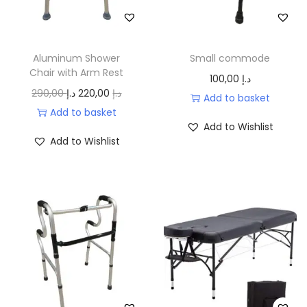
إ
c
e
c
e
.
e
i
e
i
w
s
w
s
Aluminum Shower
Small commode
a
:
a
:
Chair with Arm Rest
100,00
د.إ
s
9
s
5
O
C
290,00
د.إ
220,00
د.إ
Add to basket
:
0
:
5
r
u
Add to basket
Add to Wishlist
1
,
6
0
i
r
Add to Wishlist
1
0
5
,
g
r
0
0
0
0
i
e
,
,
0
n
n
0
د
0
a
t
0
.
0
د
l
p
إ
.
p
r
د
.
د
إ
r
i
.
.
.
i
c
إ
إ
c
e