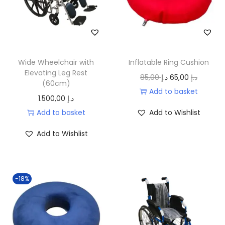
r
i
i
c
c
e
e
i
w
s
Wide Wheelchair with
Inflatable Ring Cushion
a
:
Elevating Leg Rest
O
C
85,00
د.إ
65,00
د.إ
(60cm)
s
5
r
u
Add to basket
1.500,00
د.إ
:
5
i
r
Add to basket
Add to Wishlist
7
0
g
r
0
,
i
e
Add to Wishlist
0
0
n
n
,
0
a
t
0
l
p
-18%
0
د
p
r
.
r
i
د
إ
i
c