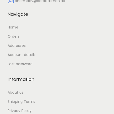
pharmacy@daralkalimah.ae
Navigate
Home
Orders
Addresses
Account details
Lost password
Information
About us
Shipping Terms
Privacy Policy