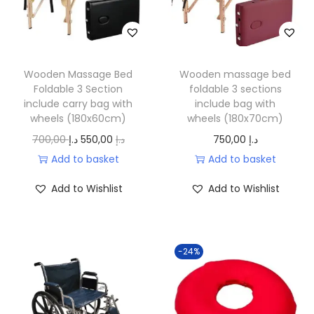
Wooden Massage Bed
Wooden massage bed
Foldable 3 Section
foldable 3 sections
include carry bag with
include bag with
wheels (180x60cm)
wheels (180x70cm)
O
C
700,00
د.إ
550,00
د.إ
750,00
د.إ
r
u
Add to basket
Add to basket
i
r
Add to Wishlist
Add to Wishlist
g
r
i
e
n
n
-24%
a
t
l
p
p
r