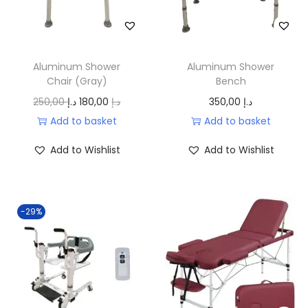
i
c
c
e
e
i
w
s
Aluminum Shower
Aluminum Shower
a
:
Chair (Gray)
Bench
s
9
O
C
250,00
د.إ
180,00
د.إ
350,00
د.إ
:
0
r
u
Add to basket
Add to basket
1
,
i
r
Add to Wishlist
Add to Wishlist
1
0
g
r
0
0
i
e
,
n
n
-29%
0
د
a
t
0
.
l
p
إ
p
r
د
.
r
i
.
i
c