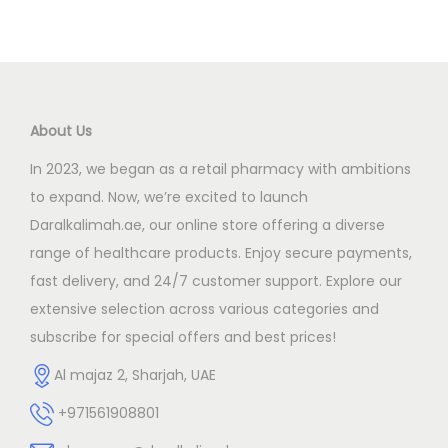
About Us
In 2023, we began as a retail pharmacy with ambitions
to expand. Now, we’re excited to launch
Daralkalimah.ae, our online store offering a diverse
range of healthcare products. Enjoy secure payments,
fast delivery, and 24/7 customer support. Explore our
extensive selection across various categories and
subscribe for special offers and best prices!
Al majaz 2, Sharjah, UAE
+971561908801