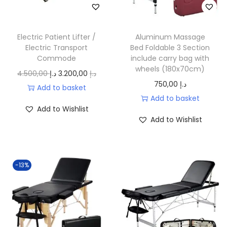
إ
c
e
.
e
i
w
s
Electric Patient Lifter /
Aluminum Massage
a
:
Electric Transport
Bed Foldable 3 Section
Commode
include carry bag with
s
1
wheels (180x70cm)
O
C
4.500,00
د.إ
3.200,00
د.إ
:
8
750,00
د.إ
r
u
Add to basket
2
0
Add to basket
i
r
5
,
Add to Wishlist
g
r
0
0
Add to Wishlist
i
e
,
0
n
n
0
a
t
0
د
-13%
l
p
.
p
r
د
إ
r
i
.
.
i
c
إ