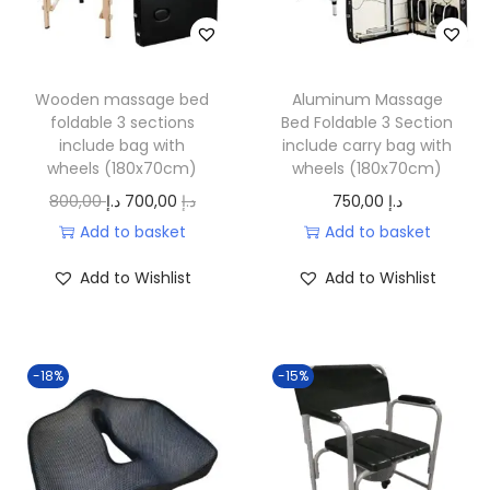
c
e
.
e
i
w
s
a
:
Wooden massage bed
Aluminum Massage
foldable 3 sections
Bed Foldable 3 Section
s
3
include bag with
include carry bag with
:
.
wheels (180x70cm)
wheels (180x70cm)
4
2
O
C
800,00
د.إ
700,00
د.إ
750,00
د.إ
.
0
r
u
Add to basket
Add to basket
5
0
i
r
Add to Wishlist
Add to Wishlist
0
,
g
r
0
0
i
e
,
0
n
n
0
-18%
-15%
a
t
0
د
l
p
.
p
r
د
إ
r
i